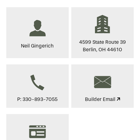
4599 State Route 39
Neil Gingerich
Berlin, OH 44610
P: 330-893-7055
Builder Email