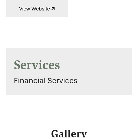
View Website
Services
Financial Services
Gallery