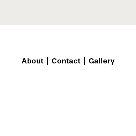
About
|
Contact
|
Gallery