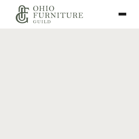
Skip to content
Toggle N
Ohio Furniture Guild