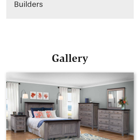
Builders
Gallery