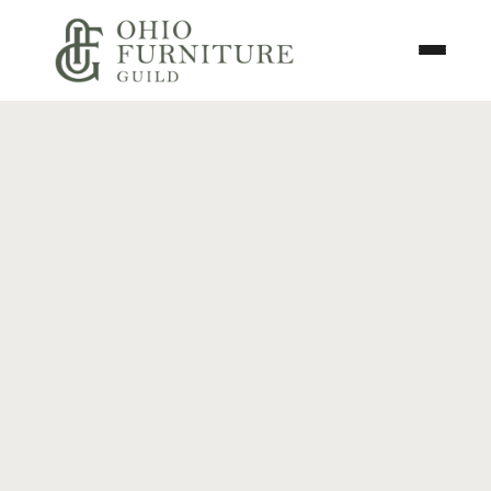
Skip to content
Toggle N
Ohio Furniture Guild