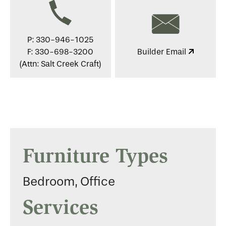
P: 330-946-1025
F: 330-698-3200
Builder Email
(Attn: Salt Creek Craft)
Furniture Types
Bedroom, Office
Services