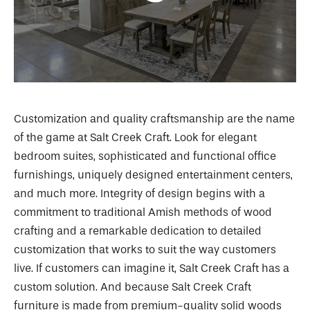
Customization and quality craftsmanship are the name
of the game at Salt Creek Craft. Look for elegant
bedroom suites, sophisticated and functional office
furnishings, uniquely designed entertainment centers,
and much more. Integrity of design begins with a
commitment to traditional Amish methods of wood
crafting and a remarkable dedication to detailed
customization that works to suit the way customers
live. If customers can imagine it, Salt Creek Craft has a
custom solution. And because Salt Creek Craft
furniture is made from premium-quality solid woods