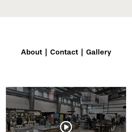
About
|
Contact
|
Gallery