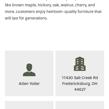
like brown maple, hickory, oak, walnut, cherry, and
more, customers enjoy heirloom-quality furniture that
will last for generations.
11430 Salt Creek Rd
Aden Yoder
Fredericksburg, OH
44627