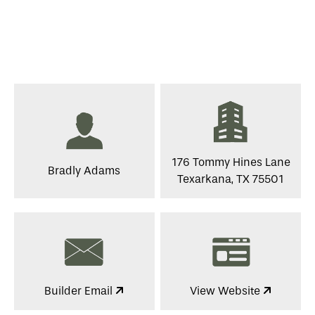
176 Tommy Hines Lane
Bradly Adams
Texarkana, TX 75501
Builder Email
View Website