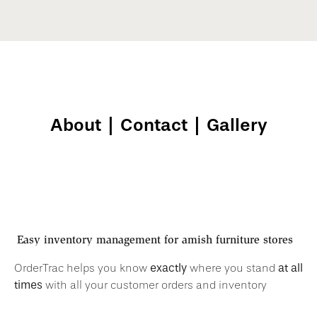
About
|
Contact
|
Gallery
Easy inventory management for
amish furniture stores
exactly
at all
OrderTrac helps you know
where you stand
times
with all your customer orders and inventory