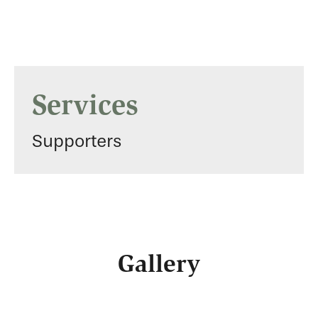
Services
Supporters
Gallery