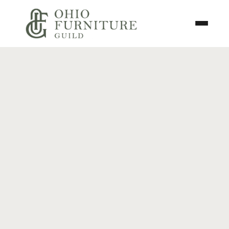
Skip to content
Toggle N
Ohio Furniture Guild