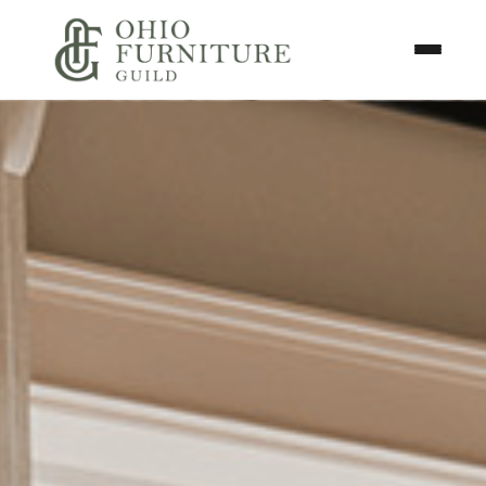
Skip to content
Toggle N
Ohio Furniture Guild