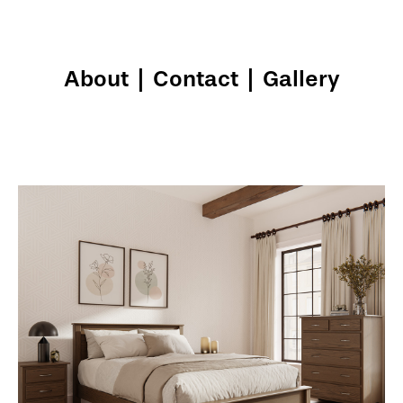
About
|
Contact
|
Gallery