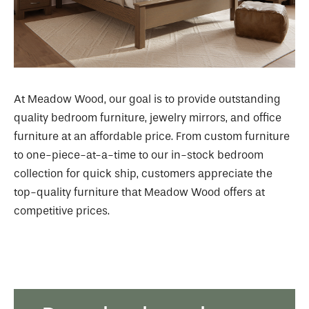
At Meadow Wood, our goal is to provide outstanding
quality bedroom furniture, jewelry mirrors, and office
furniture at an affordable price. From custom furniture
to one-piece-at-a-time to our in-stock bedroom
collection for quick ship, customers appreciate the
top-quality furniture that Meadow Wood offers at
competitive prices.