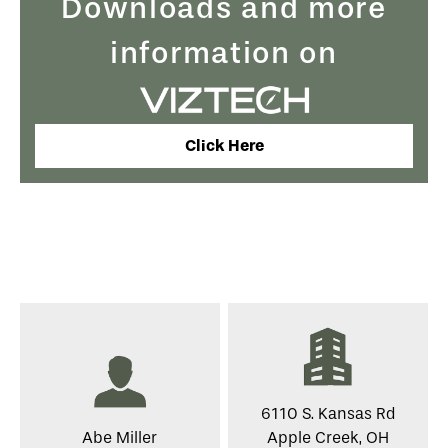
Downloads and more
information on
Click Here
6110 S. Kansas Rd
Abe Miller
Apple Creek, OH