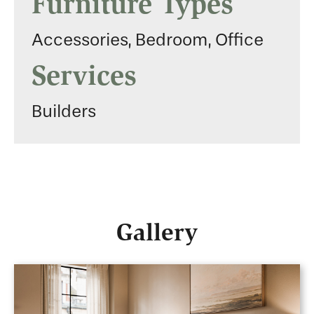
Furniture Types
Accessories, Bedroom, Office
Services
Builders
Gallery