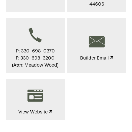
44606
P: 330-698-0370
F: 330-698-3200
Builder Email
(Attn: Meadow Wood)
View Website