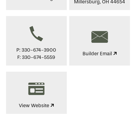
Millersburg, OH 44654
P: 330-674-3900
Builder Email
F: 330-674-5559
View Website