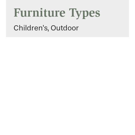
Furniture Types
Children's, Outdoor
Services
Builders
Gallery