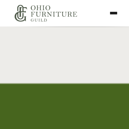
Skip to content
Toggle N
Ohio Furniture Guild