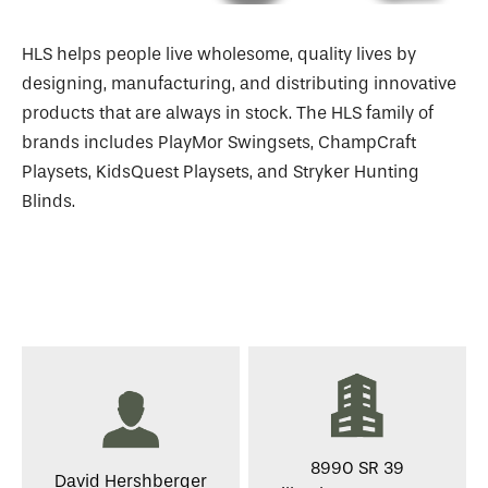
HLS helps people live wholesome, quality lives by
designing, manufacturing, and distributing innovative
products that are always in stock. The HLS family of
brands includes PlayMor Swingsets, ChampCraft
Playsets, KidsQuest Playsets, and Stryker Hunting
Blinds.
8990 SR 39
David Hershberger