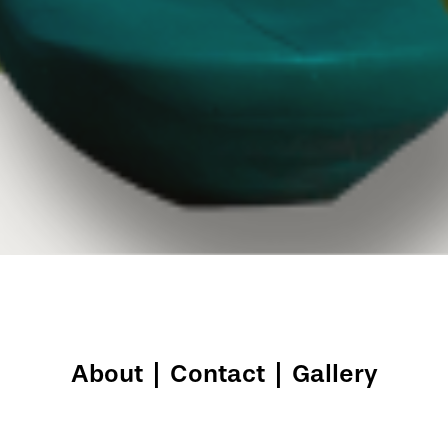
About
|
Contact
|
Gallery