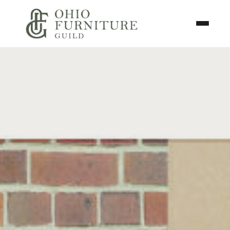
Skip to content
Toggle N
Ohio Furniture Guild