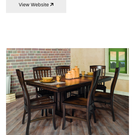
View Website