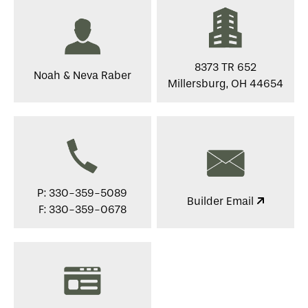
8373 TR 652
Noah & Neva Raber
Millersburg, OH 44654
P: 330-359-5089
Builder Email
F: 330-359-0678