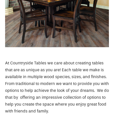
At Countryside Tables we care about creating tables
that are as unique as you are! Each table we make is
available in multiple wood species, sizes, and finishes.
From traditional to modern we want to provide you with
options to help achieve the look of your dreams. We do
that by offering an impressive collection of options to
help you create the space where you enjoy great food
with friends and family.