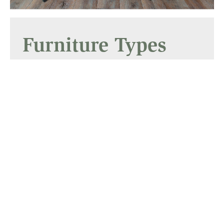
Furniture Types
Dining Room
Services
Builders
Gallery