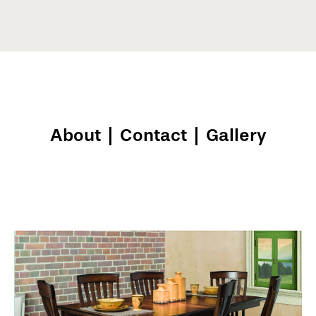
About
|
Contact
|
Gallery