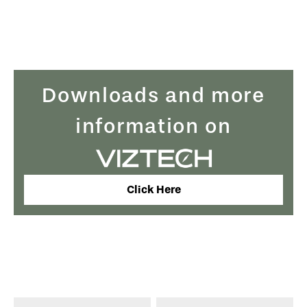
Downloads and more
information on
Click Here