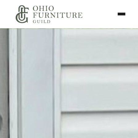
Skip to content
Toggle N
Ohio Furniture Guild