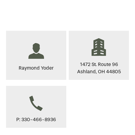
1472 St. Route 96
Raymond Yoder
Ashland, OH 44805
P: 330-466-8936