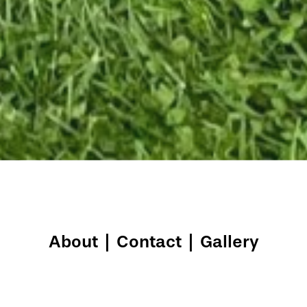
About
|
Contact
|
Gallery