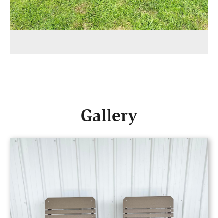
Gallery