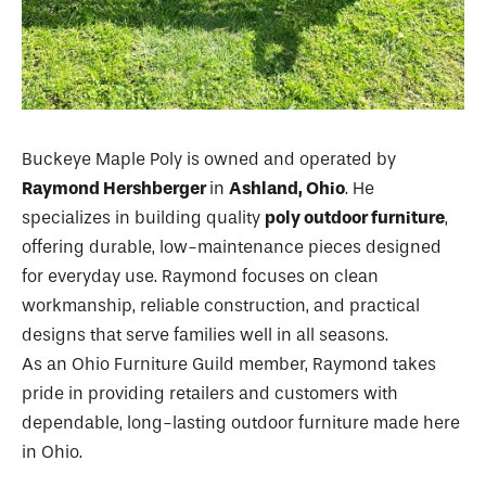
Buckeye Maple Poly is owned and operated by
Raymond Hershberger
in
Ashland, Ohio
. He
specializes in building quality
poly outdoor furniture
,
offering durable, low-maintenance pieces designed
for everyday use. Raymond focuses on clean
workmanship, reliable construction, and practical
designs that serve families well in all seasons.
As an Ohio Furniture Guild member, Raymond takes
pride in providing retailers and customers with
dependable, long-lasting outdoor furniture made here
in Ohio.