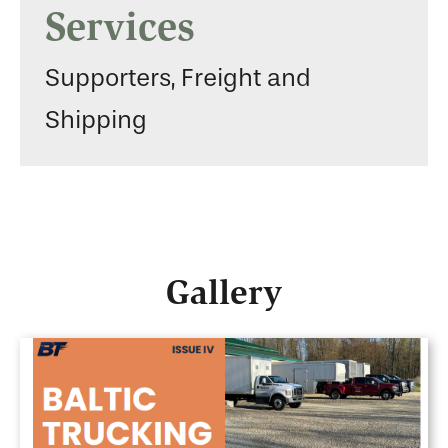
Services
Supporters, Freight and
Shipping
Gallery