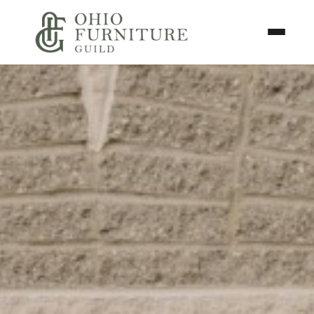
Skip to content
Toggle N
Ohio Furniture Guild