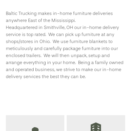
Baltic Trucking makes in-home furniture deliveries
anywhere East of the Mississippi.
Headquartered in Smithville, OH our in-home delivery
service is top rated. We can pick up furniture at any
shops/stores in Ohio. We use furniture blankets to
meticulously and carefully package furniture into our
enclosed trailers. We will then unpack, setup and
arrange everything in your home. Being a family owned
and operated business, we strive to make our in-home
delivery services the best they can be.