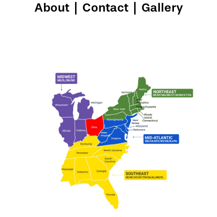
About
|
Contact
|
Gallery