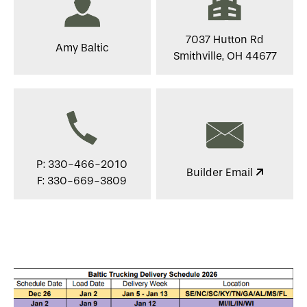
7037 Hutton Rd
Amy Baltic
Smithville, OH 44677
P: 330-466-2010
Builder Email
F: 330-669-3809