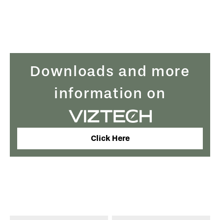
Downloads and more
information on
Click Here