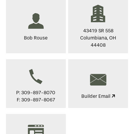
43419 SR 558
Bob Rouse
Columbiana, OH
44408
P: 309-897-8070
Builder Email
F: 309-897-8067