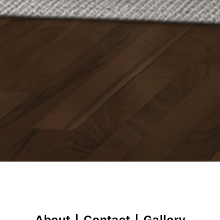
About
|
Contact
|
Gallery