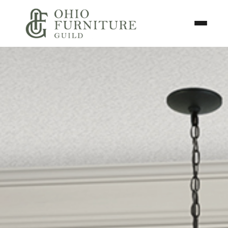
Skip to content
Toggle N
Ohio Furniture Guild