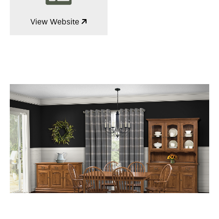
View Website