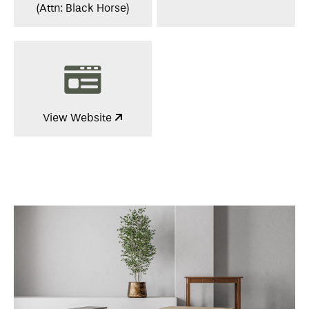
(Attn: Black Horse)
View Website