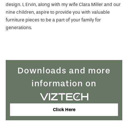
design. I, Ervin, along with my wife Clara Miller and our
nine children, aspire to provide you with valuable
furniture pieces to be a part of your family for
generations.
Downloads and more
information on
Click Here