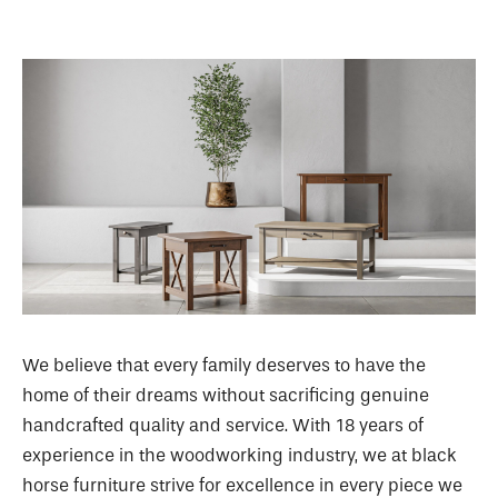
We believe that every family deserves to have the
home of their dreams without sacrificing genuine
handcrafted quality and service. With 18 years of
experience in the woodworking industry, we at black
horse furniture strive for excellence in every piece we