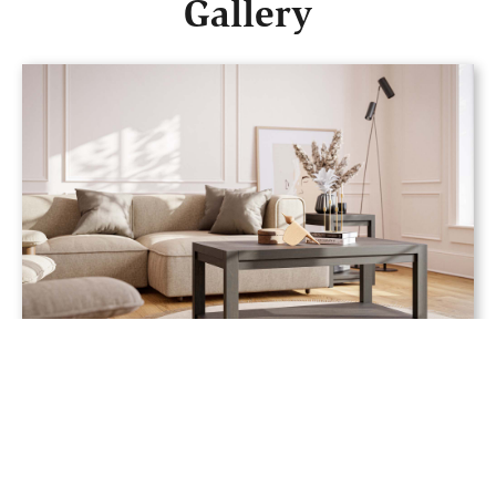
Gallery