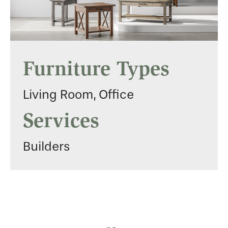
Furniture Types
Living Room, Office
Services
Builders