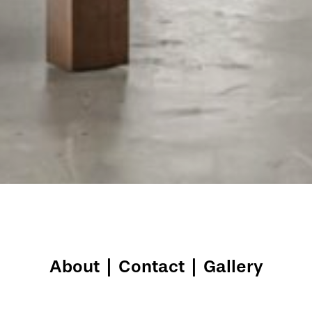
About
|
Contact
|
Gallery