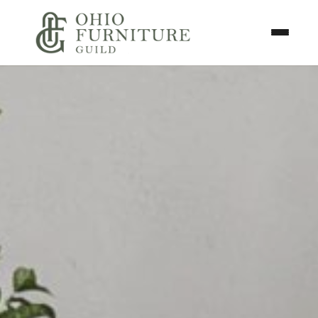
Skip to content
Toggle N
Ohio Furniture Guild