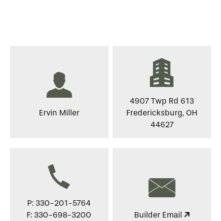
4907 Twp Rd 613
Ervin Miller
Fredericksburg, OH
44627
P: 330-201-5764
F: 330-698-3200
Builder Email